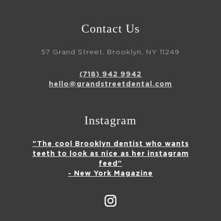
Contact Us
57 Grand Street, Brooklyn, NY 11249
(718) 942 9942
hello@grandstreetdental.com
Instagram
"The cool Brooklyn dentist who wants
teeth to look as nice as her instagram
feed"
- New York Magazine