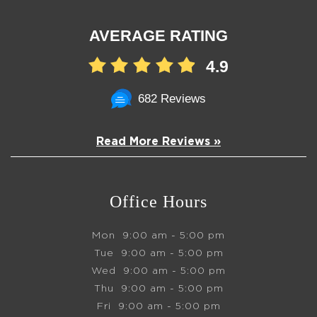
AVERAGE RATING
4.9
682 Reviews
Read More Reviews »
Office Hours
Mon
9:00 am - 5:00 pm
Tue
9:00 am - 5:00 pm
Wed
9:00 am - 5:00 pm
Thu
9:00 am - 5:00 pm
Fri
9:00 am - 5:00 pm