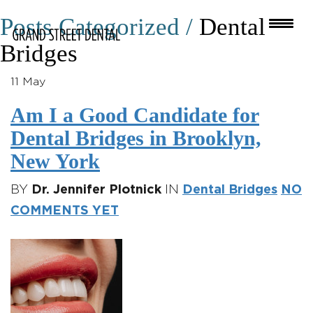
Posts Categorized /
Dental
Bridges
11
May
Am I a Good Candidate for
Dental Bridges in Brooklyn,
New York
BY
Dr. Jennifer Plotnick
IN
Dental Bridges
NO
COMMENTS YET