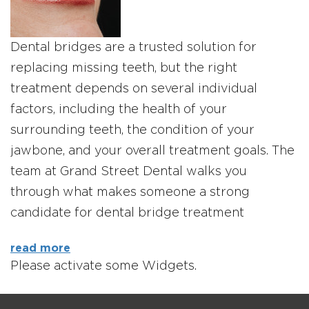
Dental bridges are a trusted solution for
replacing missing teeth, but the right
treatment depends on several individual
factors, including the health of your
surrounding teeth, the condition of your
jawbone, and your overall treatment goals. The
team at Grand Street Dental walks you
through what makes someone a strong
candidate for dental bridge treatment
read more
Please activate some Widgets.