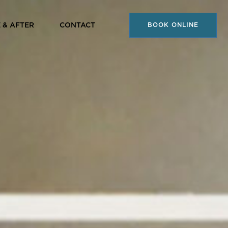
 & AFTER
CONTACT
BOOK ONLINE