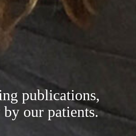
ing publications,
 by our patients.