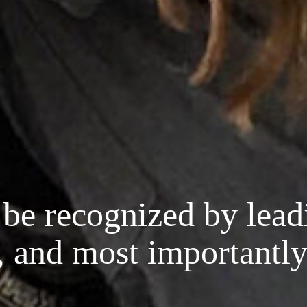
be recognized by lead
, and most importantly