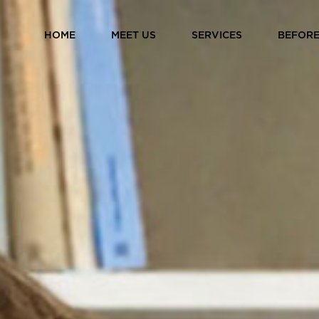
HOME
MEET US
SERVICES
BEFORE