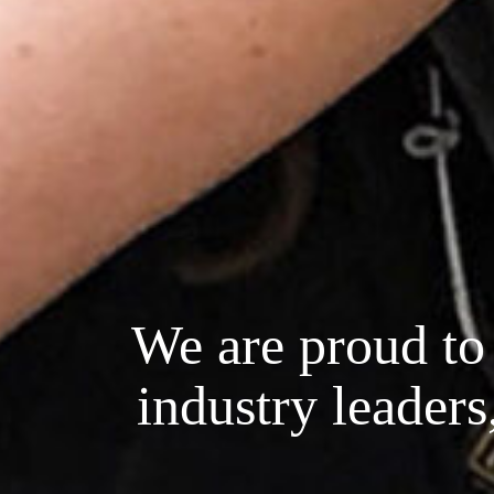
We are proud to 
industry leaders