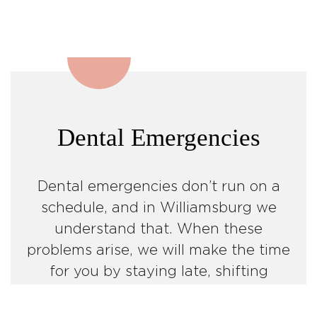
Dental Emergencies
Dental emergencies don’t run on a
schedule, and in Williamsburg we
understand that. When these
problems arise, we will make the time
for you by staying late, shifting
appointments and focusing on
getting you out of pain!