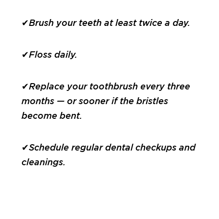
✔Brush your teeth at least twice a day.
✔Floss daily.
✔Replace your toothbrush every three
months — or sooner if the bristles
become bent.
✔Schedule regular dental checkups and
cleanings.