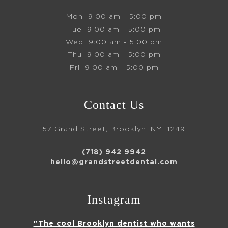
Mon
9:00 am - 5:00 pm
Tue
9:00 am - 5:00 pm
Wed
9:00 am - 5:00 pm
Thu
9:00 am - 5:00 pm
Fri
9:00 am - 5:00 pm
Contact Us
57 Grand Street, Brooklyn, NY 11249
(718) 942 9942
hello@grandstreetdental.com
Instagram
"The cool Brooklyn dentist who wants