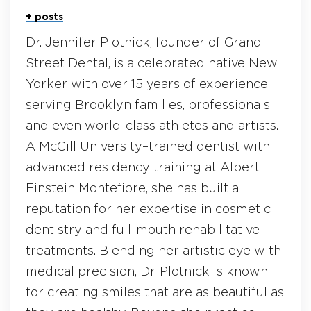
+ posts
Dr. Jennifer Plotnick, founder of Grand
Street Dental, is a celebrated native New
Yorker with over 15 years of experience
serving Brooklyn families, professionals,
and even world-class athletes and artists.
A McGill University–trained dentist with
advanced residency training at Albert
Einstein Montefiore, she has built a
reputation for her expertise in cosmetic
dentistry and full-mouth rehabilitative
treatments. Blending her artistic eye with
medical precision, Dr. Plotnick is known
for creating smiles that are as beautiful as