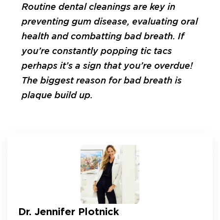
Routine dental cleanings are key in
preventing gum disease, evaluating oral
health and combatting bad breath. If
you’re constantly popping tic tacs
perhaps it’s a sign that you’re overdue!
The biggest reason for bad breath is
plaque build up.
Dr. Jennifer Plotnick