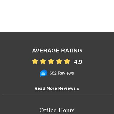
AVERAGE RATING
4.9
682 Reviews
Read More Reviews »
Office Hours