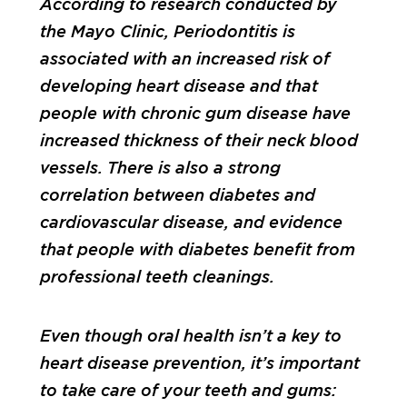
According to research conducted by
the Mayo Clinic, Periodontitis is
associated with an increased risk of
developing heart disease and that
people with chronic gum disease have
increased thickness of their neck blood
vessels. There is also a strong
correlation between diabetes and
cardiovascular disease, and evidence
that people with diabetes benefit from
professional teeth cleanings.
Even though oral health isn’t a key to
heart disease prevention, it’s important
to take care of your teeth and gums: