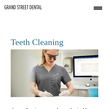
Teeth Cleaning