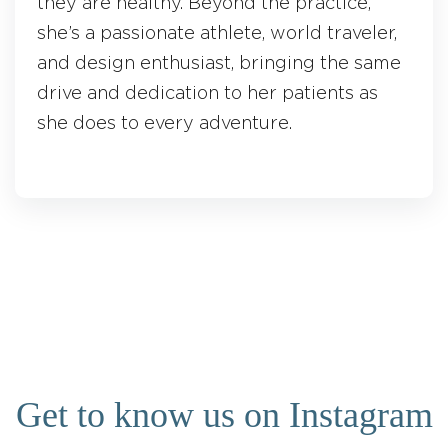
they are healthy. Beyond the practice,
she’s a passionate athlete, world traveler,
and design enthusiast, bringing the same
drive and dedication to her patients as
she does to every adventure.
Get to know us on Instagram