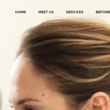
HOME
MEET US
SERVICES
BEFORE