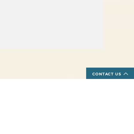
CONTACT US