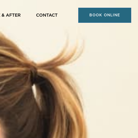
 & AFTER
CONTACT
BOOK ONLINE