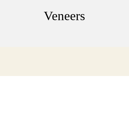
Veneers