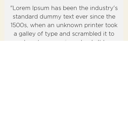
"Lorem Ipsum has been the industry's
standard dummy text ever since the
1500s, when an unknown printer took
a galley of type and scrambled it to
make a type specimen book. It has
survived not only five centuries, but
also the leap into electronic
typesetting."
What to expect