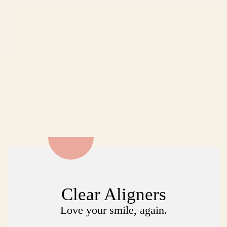
Clear Aligners
Love your smile, again.