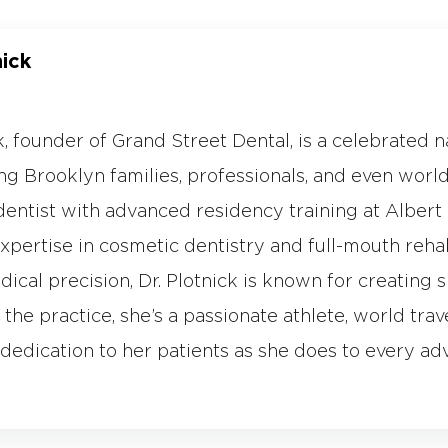
nick
ck, founder of Grand Street Dental, is a celebrated 
g Brooklyn families, professionals, and even world-
dentist with advanced residency training at Albert E
expertise in cosmetic dentistry and full-mouth reha
dical precision, Dr. Plotnick is known for creating s
the practice, she’s a passionate athlete, world trav
dedication to her patients as she does to every ad