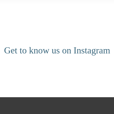
Get to know us on Instagram