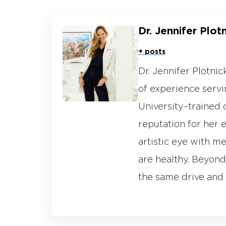
Dr. Jennifer Plot
+ posts
Dr. Jennifer Plotni
of experience servin
University–trained 
reputation for her 
artistic eye with me
are healthy. Beyond 
the same drive and 