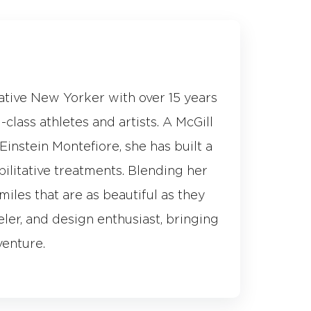
native New Yorker with over 15 years
class athletes and artists. A McGill
instein Montefiore, she has built a
bilitative treatments. Blending her
miles that are as beautiful as they
eler, and design enthusiast, bringing
venture.