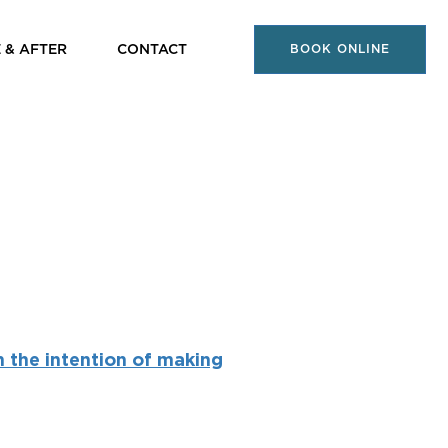
 & AFTER
CONTACT
BOOK ONLINE
h the intention of making