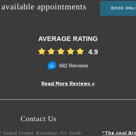
 available appointments
BOOK ONLI
AVERAGE RATING
4.9
682 Reviews
Read More Reviews »
Contact Us
7 Grand Street, Brooklyn, NY 11249
"The cool Br