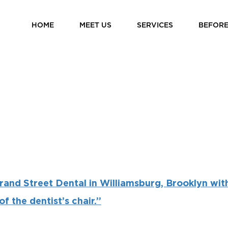
HOME
MEET US
SERVICES
BEFORE
rand Street Dental in Williamsburg, Brooklyn wit
f the dentist’s chair.”