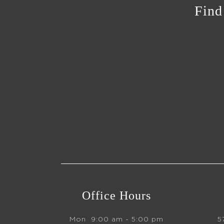
Find
Office Hours
Mon
9:00 am - 5:00 pm
5