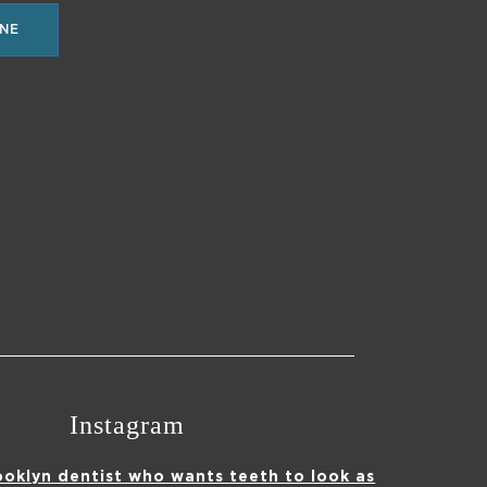
NE
Instagram
ooklyn dentist who wants teeth to look as