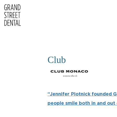
Club
“Jennifer Plotnick founded G
people smile both in and out o