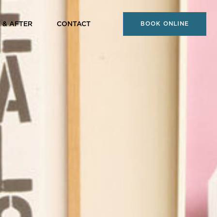
 & AFTER
CONTACT
BOOK ONLINE