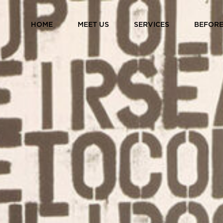
HOME
MEET US
SERVICES
BEFORE