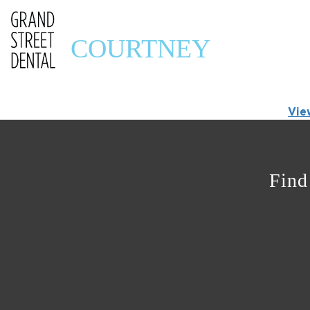
COURTNEY
Vie
Find