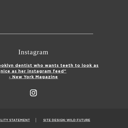
Instagram
ooklyn dentist who wants teeth to look as
nice as her instagram feed"
- New York Magazine
ILITY STATEMENT
SITE DESIGN: WILD FUTURE