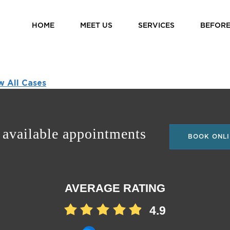
HOME
MEET US
SERVICES
BEFORE
w All Cases
 available appointments
BOOK ONLI
AVERAGE RATING
4.9