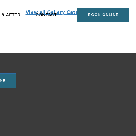
View all Gallery Categories
 & AFTER
CONTACT
BOOK ONLINE
NE