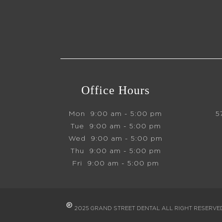
Office Hours
Mon
9:00 am - 5:00 pm
5
Tue
9:00 am - 5:00 pm
Wed
9:00 am - 5:00 pm
Thu
9:00 am - 5:00 pm
Fri
9:00 am - 5:00 pm
®
2025 GRAND STREET DENTAL ALL RIGHT RESERV