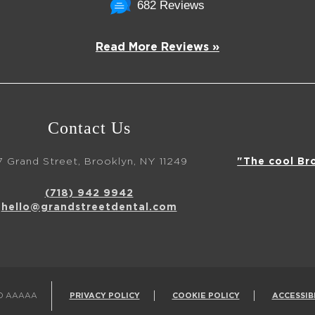
682 Reviews
Read More Reviews »
Contact Us
7 Grand Street, Brooklyn, NY 11249
"The cool Br
(718) 942 9942
hello@grandstreetdental.com
ED AAAAA
PRIVACY POLICY
COOKIE POLICY
ACCESSIB