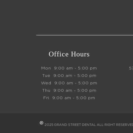
Office Hours
Mon
9:00 am - 5:00 pm
5
Tue
9:00 am - 5:00 pm
Wed
9:00 am - 5:00 pm
Thu
9:00 am - 5:00 pm
Fri
9:00 am - 5:00 pm
®
2025 GRAND STREET DENTAL ALL RIGHT RESERV