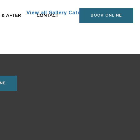
View all Gallery Categories
 & AFTER
CONTACT
BOOK ONLINE
NE