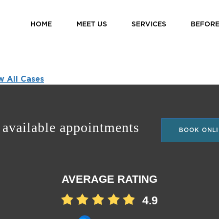
HOME
MEET US
SERVICES
BEFORE
w All Cases
 available appointments
BOOK ONLI
AVERAGE RATING
4.9