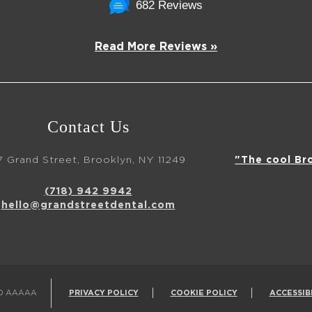
682 Reviews
Read More Reviews »
Contact Us
7 Grand Street, Brooklyn, NY 11249
"The cool Br
(718) 942 9942
hello@grandstreetdental.com
ED AAAAA
PRIVACY POLICY
COOKIE POLICY
ACCESSIB