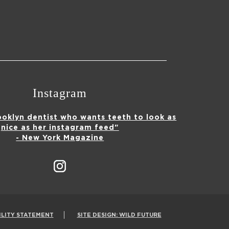
Instagram
ooklyn dentist who wants teeth to look as
nice as her instagram feed"
- New York Magazine
ILITY STATEMENT
SITE DESIGN: WILD FUTURE