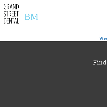
BM
Vie
Find