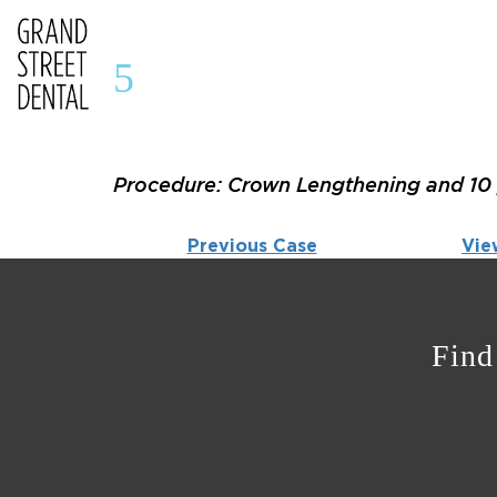
5
Procedure: Crown Lengthening and 10 
Previous Case
Vie
Find