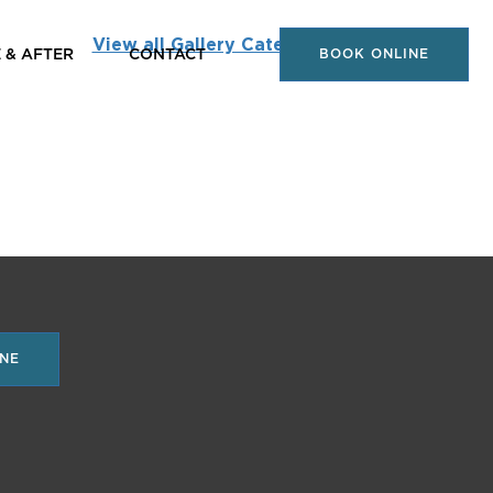
View all Gallery Categories
 & AFTER
CONTACT
BOOK ONLINE
NE