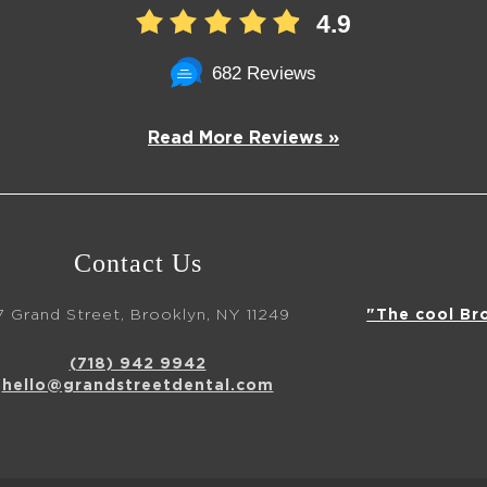
4.9
682 Reviews
Read More Reviews »
Contact Us
7 Grand Street, Brooklyn, NY 11249
"The cool Br
(718) 942 9942
hello@grandstreetdental.com