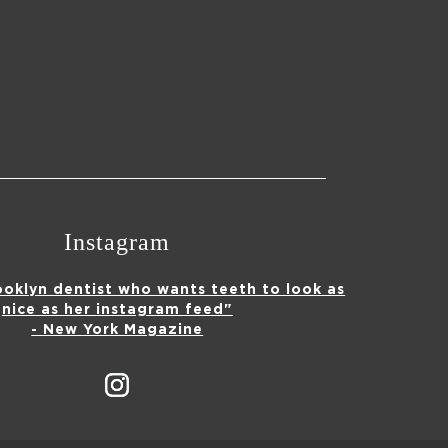
Instagram
ooklyn dentist who wants teeth to look as
nice as her instagram feed"
- New York Magazine