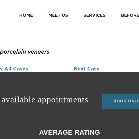
HOME
MEET US
SERVICES
BEFORE
porcelain veneers
w All Cases
Next Case
 available appointments
BOOK ONLI
AVERAGE RATING