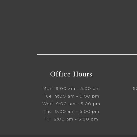
Office Hours
Mon
9:00 am - 5:00 pm
5
Tue
9:00 am - 5:00 pm
Wed
9:00 am - 5:00 pm
Thu
9:00 am - 5:00 pm
Fri
9:00 am - 5:00 pm