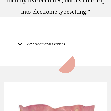
not only five centuries, but also the leap
into electronic typesetting."
View Additional Services