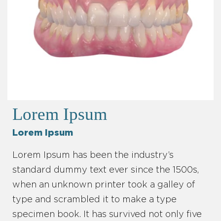
Lorem Ipsum
Lorem Ipsum
Lorem Ipsum has been the industry’s
standard dummy text ever since the 1500s,
when an unknown printer took a galley of
type and scrambled it to make a type
specimen book. It has survived not only five