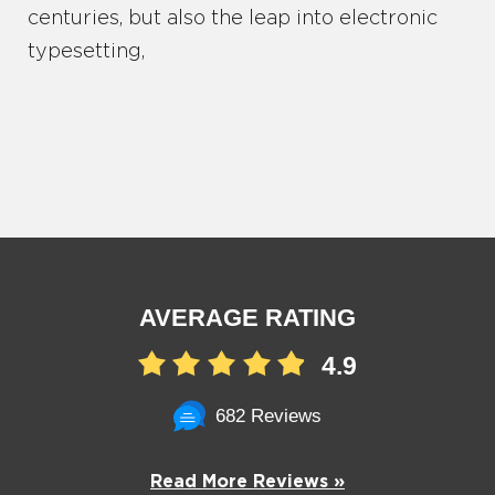
centuries, but also the leap into electronic
typesetting,
AVERAGE RATING
4.9
682 Reviews
Read More Reviews »