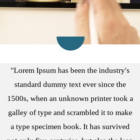
"Lorem Ipsum has been the industry's
standard dummy text ever since the
1500s, when an unknown printer took a
galley of type and scrambled it to make
a type specimen book. It has survived