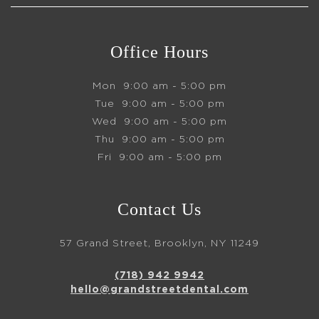
Office Hours
Mon
9:00 am - 5:00 pm
Tue
9:00 am - 5:00 pm
Wed
9:00 am - 5:00 pm
Thu
9:00 am - 5:00 pm
Fri
9:00 am - 5:00 pm
Contact Us
57 Grand Street, Brooklyn, NY 11249
(718) 942 9942
hello@grandstreetdental.com