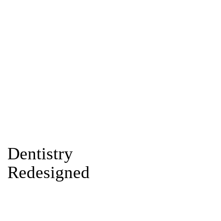
Dentistry
Redesigned