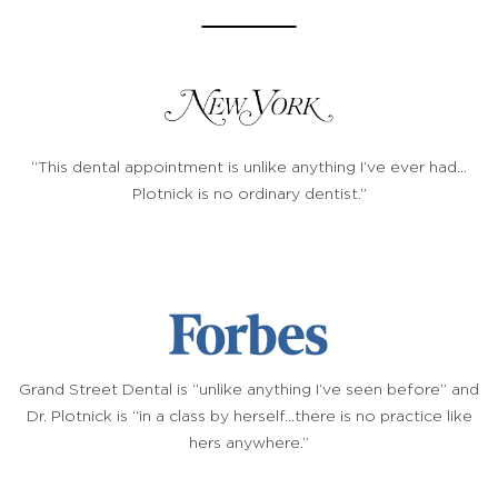
“This dental appointment is unlike anything I’ve ever had…
Plotnick is no ordinary dentist.”
Grand Street Dental is “unlike anything I’ve seen before” and
Dr. Plotnick is “in a class by herself…there is no practice like
hers anywhere.”