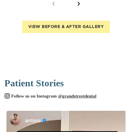
VIEW BEFORE & AFTER GALLERY
Patient Stories
Follow us on Instagram
@grandstreetdental