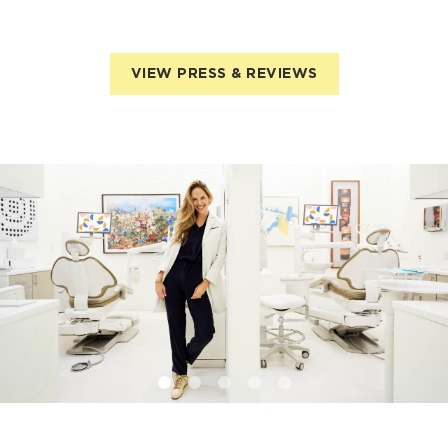
VIEW PRESS & REVIEWS