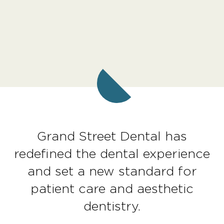
Grand Street Dental has
redefined the dental experience
and set a new standard for
patient care and aesthetic
dentistry.