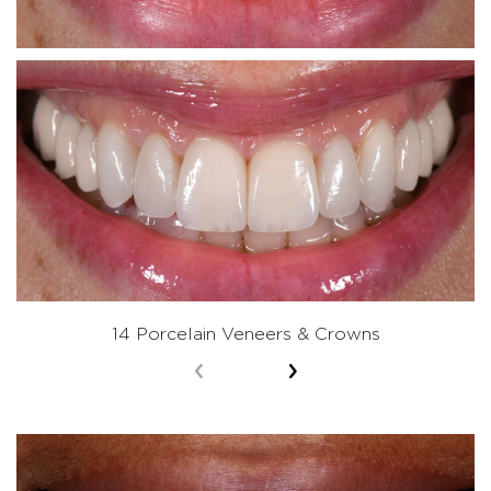
14 Porcelain Veneers & Crowns