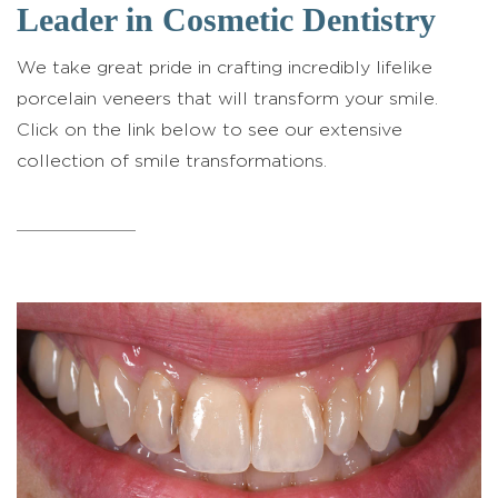
Leader in Cosmetic Dentistry
We take great pride in crafting incredibly lifelike
porcelain veneers that will transform your smile.
Click on the link below to see our extensive
collection of smile transformations.